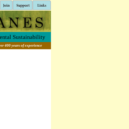
ntal Sustainability
er 400 years of experience