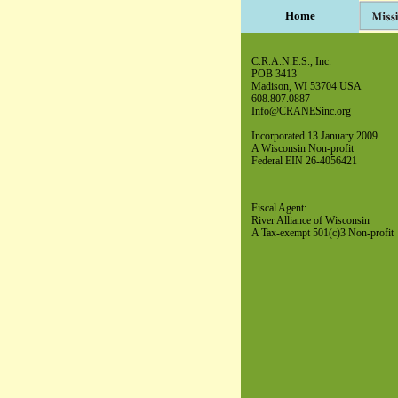
Home
C.R.A.N.E.S., Inc.
POB 3413
Madison, WI 53704 USA
608.807.0887
Info@CRANESinc.org
Incorporated 13 January 2009
A Wisconsin Non-profit
Federal EIN 26-4056421
Fiscal Agent:
River Alliance of Wisconsin
A Tax-exempt 501(c)3 Non-profit