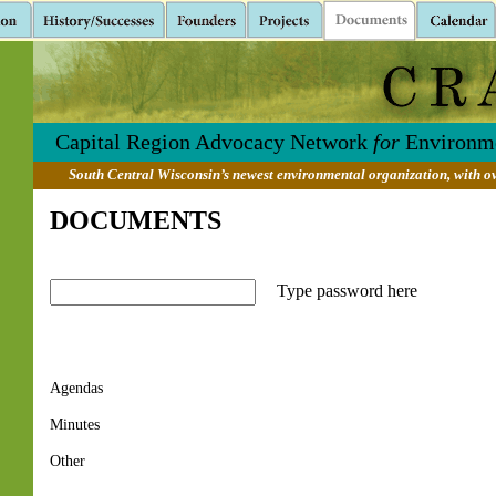
Capital Region Advocacy Network
for
Environme
South Central Wisconsin’s newest environmental organization, with ov
DOCUMENTS
Type password here
Agendas
Minutes
Other